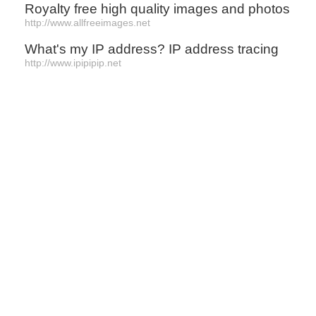
Royalty free high quality images and photos
http://www.allfreeimages.net
What's my IP address? IP address tracing
http://www.ipipipip.net