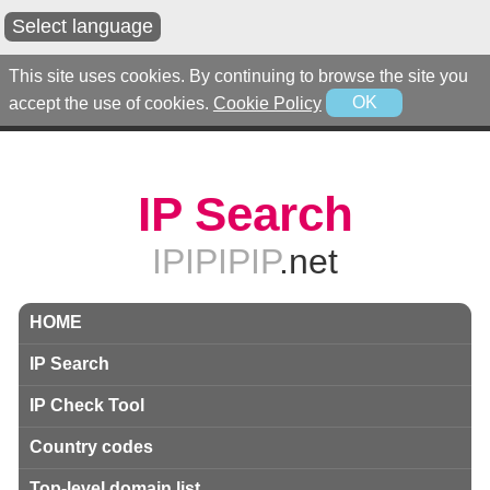
Select language
This site uses cookies. By continuing to browse the site you
accept the use of cookies.
Cookie Policy
OK
IP Search
IPIPIPIP
.net
HOME
IP Search
IP Check Tool
Country codes
Top-level domain list