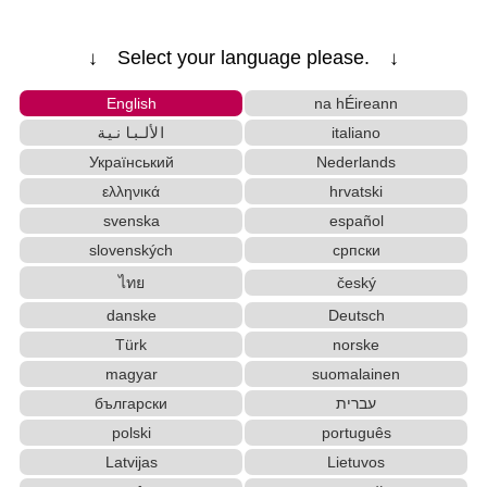
↓ Select your language please. ↓
English
na hÉireann
الألبانية
italiano
Український
Nederlands
ελληνικά
hrvatski
svenska
español
slovenských
српски
ไทย
český
danske
Deutsch
Türk
norske
magyar
suomalainen
български
עברית
polski
português
Latvijas
Lietuvos