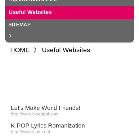
Useful Websites
SITEMAP
?
HOME
》
Useful Websites
Let's Make World Friends!
http://www.hipenpal.com
K-POP Lyrics Romanization
http://www.kjpop.net