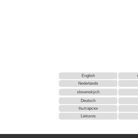
English
Nederlands
slovenských
Deutsch
български
Lietuvos