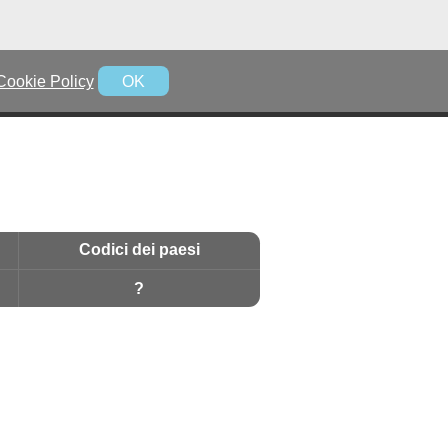
Cookie Policy
OK
Codici dei paesi
?