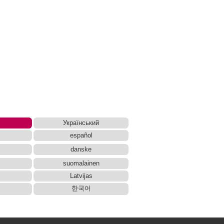
Український
español
danske
suomalainen
Latvijas
한국어