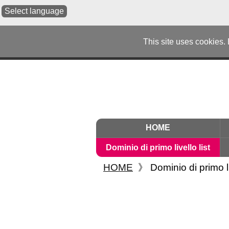
Select language
This site uses cookies.
HOME
Dominio di primo livello list
HOME
》
Dominio di primo li