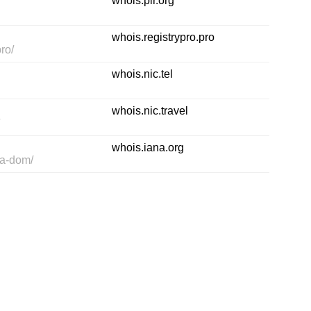
whois.pir.org
whois.registrypro.pro
ro/
whois.nic.tel
whois.nic.travel
/
whois.iana.org
pa-dom/