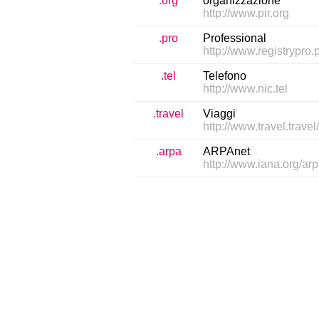
.org
organizzazione
http://www.pir.org
.pro
Professional
http://www.registrypro.p
.tel
Telefono
http://www.nic.tel
.travel
Viaggi
http://www.travel.travel
.arpa
ARPAnet
http://www.iana.org/ar