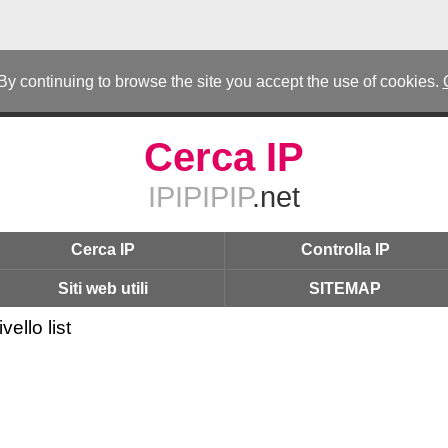
 By continuing to browse the site you accept the use of cookies.
Cerca IP
IPIPIPIP
.net
Cerca IP
Controlla IP
Siti web utili
SITEMAP
vello list