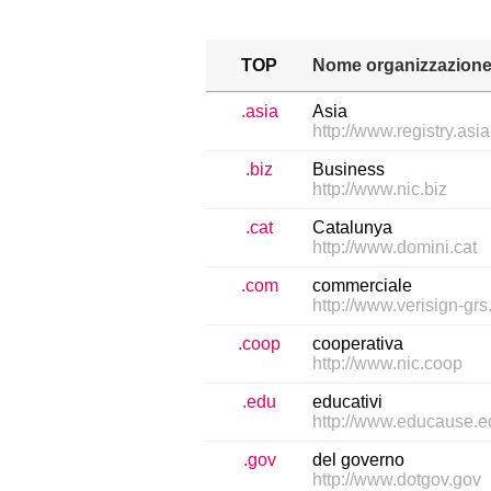
TOP
Nome organizzazion
.asia
Asia
http://www.registry.asia
.biz
Business
http://www.nic.biz
.cat
Catalunya
http://www.domini.cat
.com
commerciale
http://www.verisign-gr
.coop
cooperativa
http://www.nic.coop
.edu
educativi
http://www.educause.
.gov
del governo
http://www.dotgov.gov