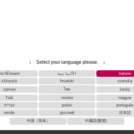
↓ Select your language please. ↓
na hÉireann
الألبانية
italiano
ελληνικά
hrvatski
svenska
српски
ไทย
český
Türk
norske
magyar
עברית
polski
português
român
русский
日本語
中国（简体）
中國語(繁體)