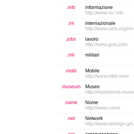
.info
informazione
http://www.nic.info
.int
internazionale
http://www.iana.org/int
.jobs
lavoro
http://www.goto.jobs
.mil
militari
.mobi
Mobile
http://www.mtld.mobi
.museum
Museo
http://musedoma.mus
.name
Nome
http://www.name
.net
Network
http://www.verisign-gr