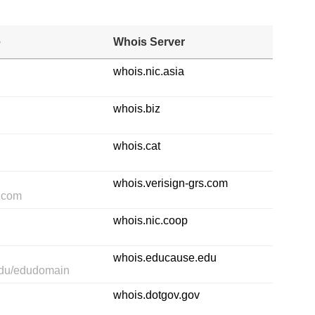
e
Whois Server
whois.nic.asia
whois.biz
whois.cat
whois.verisign-grs.com
s.com
whois.nic.coop
whois.educause.edu
edu/edudomain
whois.dotgov.gov