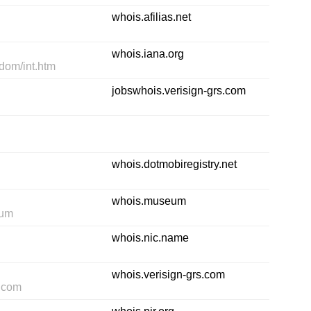
whois.afilias.net
whois.iana.org
-dom/int.htm
jobswhois.verisign-grs.com
whois.dotmobiregistry.net
whois.museum
eum
whois.nic.name
whois.verisign-grs.com
s.com