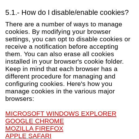
5.1.- How do I disable/enable cookies?
There are a number of ways to manage
cookies. By modifying your browser
settings, you can opt to disable cookies or
receive a notification before accepting
them. You can also erase all cookies
installed in your browser's cookie folder.
Keep in mind that each browser has a
different procedure for managing and
configuring cookies. Here's how you
manage cookies in the various major
browsers:
MICROSOFT WINDOWS EXPLORER
GOOGLE CHROME
MOZILLA FIREFOX
APPLE SAFARI