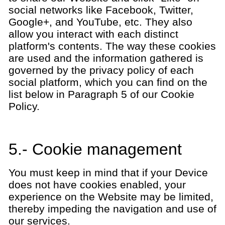
social networks like Facebook, Twitter,
Google+, and YouTube, etc. They also
allow you interact with each distinct
platform's contents. The way these cookies
are used and the information gathered is
governed by the privacy policy of each
social platform, which you can find on the
list below in Paragraph 5 of our Cookie
Policy.
5.- Cookie management
You must keep in mind that if your Device
does not have cookies enabled, your
experience on the Website may be limited,
thereby impeding the navigation and use of
our services.