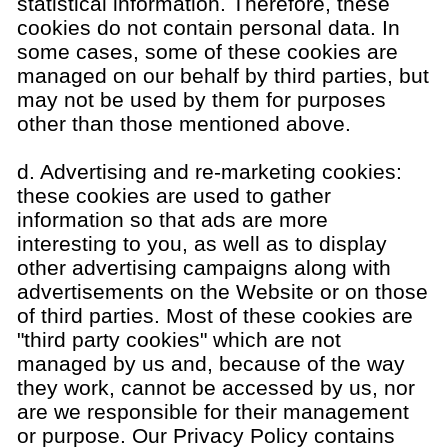
statistical information. Therefore, these
cookies do not contain personal data. In
some cases, some of these cookies are
managed on our behalf by third parties, but
may not be used by them for purposes
other than those mentioned above.
d. Advertising and re-marketing cookies:
these cookies are used to gather
information so that ads are more
interesting to you, as well as to display
other advertising campaigns along with
advertisements on the Website or on those
of third parties. Most of these cookies are
"third party cookies" which are not
managed by us and, because of the way
they work, cannot be accessed by us, nor
are we responsible for their management
or purpose. Our Privacy Policy contains