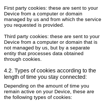
First party cookies: these are sent to your
Device from a computer or domain
managed by us and from which the service
you requested is provided.
Third party cookies: these are sent to your
Device from a computer or domain that is
not managed by us, but by a separate
entity that processes data obtained
through cookies.
4.2. Types of cookies according to the
length of time you stay connected:
Depending on the amount of time you
remain active on your Device, these are
the following types of cookies: