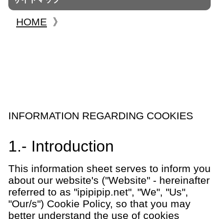
HOME
》
INFORMATION REGARDING COOKIES
1.- Introduction
This information sheet serves to inform you
about our website's ("Website" - hereinafter
referred to as "ipipipip.net", "We", "Us",
"Our/s") Cookie Policy, so that you may
better understand the use of cookies