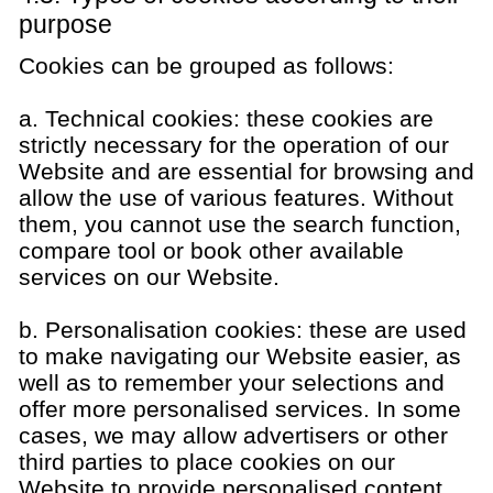
purpose
Cookies can be grouped as follows:
a. Technical cookies: these cookies are
strictly necessary for the operation of our
Website and are essential for browsing and
allow the use of various features. Without
them, you cannot use the search function,
compare tool or book other available
services on our Website.
b. Personalisation cookies: these are used
to make navigating our Website easier, as
well as to remember your selections and
offer more personalised services. In some
cases, we may allow advertisers or other
third parties to place cookies on our
Website to provide personalised content