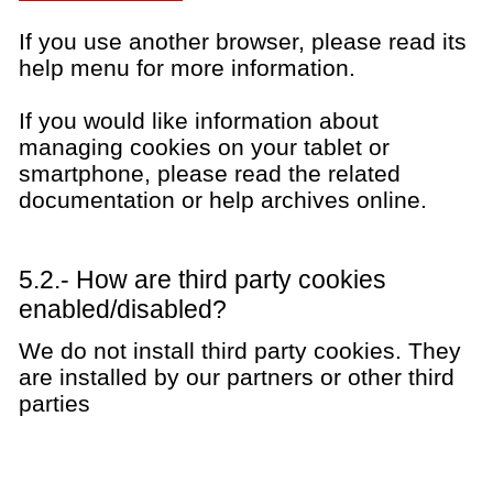
If you use another browser, please read its
help menu for more information.
If you would like information about
managing cookies on your tablet or
smartphone, please read the related
documentation or help archives online.
5.2.- How are third party cookies
enabled/disabled?
We do not install third party cookies. They
are installed by our partners or other third
parties