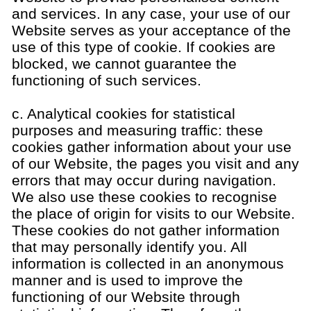
and services. In any case, your use of our
Website serves as your acceptance of the
use of this type of cookie. If cookies are
blocked, we cannot guarantee the
functioning of such services.
c. Analytical cookies for statistical
purposes and measuring traffic: these
cookies gather information about your use
of our Website, the pages you visit and any
errors that may occur during navigation.
We also use these cookies to recognise
the place of origin for visits to our Website.
These cookies do not gather information
that may personally identify you. All
information is collected in an anonymous
manner and is used to improve the
functioning of our Website through