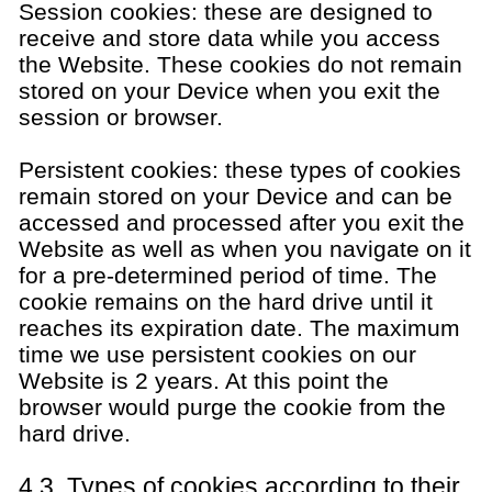
Session cookies: these are designed to
receive and store data while you access
the Website. These cookies do not remain
stored on your Device when you exit the
session or browser.
Persistent cookies: these types of cookies
remain stored on your Device and can be
accessed and processed after you exit the
Website as well as when you navigate on it
for a pre-determined period of time. The
cookie remains on the hard drive until it
reaches its expiration date. The maximum
time we use persistent cookies on our
Website is 2 years. At this point the
browser would purge the cookie from the
hard drive.
4.3. Types of cookies according to their