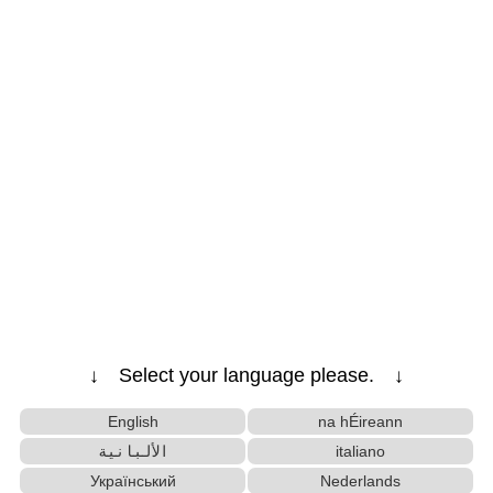
↓ Select your language please. ↓
English
na hÉireann
الألبانية
italiano
Український
Nederlands