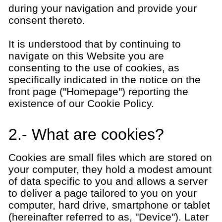
during your navigation and provide your
consent thereto.
It is understood that by continuing to
navigate on this Website you are
consenting to the use of cookies, as
specifically indicated in the notice on the
front page ("Homepage") reporting the
existence of our Cookie Policy.
2.- What are cookies?
Cookies are small files which are stored on
your computer, they hold a modest amount
of data specific to you and allows a server
to deliver a page tailored to you on your
computer, hard drive, smartphone or tablet
(hereinafter referred to as, "Device"). Later