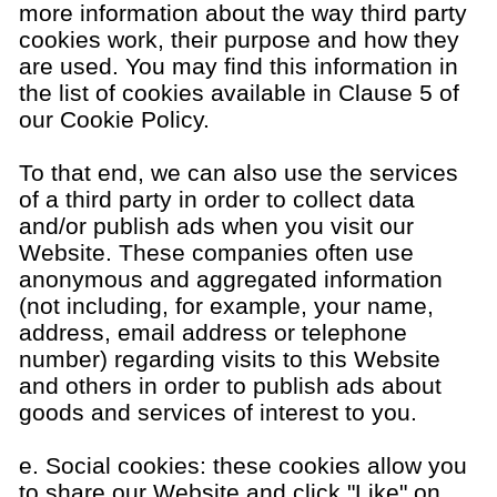
more information about the way third party
cookies work, their purpose and how they
are used. You may find this information in
the list of cookies available in Clause 5 of
our Cookie Policy.
To that end, we can also use the services
of a third party in order to collect data
and/or publish ads when you visit our
Website. These companies often use
anonymous and aggregated information
(not including, for example, your name,
address, email address or telephone
number) regarding visits to this Website
and others in order to publish ads about
goods and services of interest to you.
e. Social cookies: these cookies allow you
to share our Website and click "Like" on