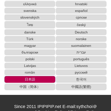
ελληνικά
hrvatski
svenska
español
slovenských
српски
ไทย
český
danske
Deutsch
Türk
norske
magyar
suomalainen
български
עברית
polski
português
Latvijas
Lietuvos
român
русский
日本語
한국어
中国（简体）
中國語(繁體)
Since 2011 IPIPIPIP.net E-mail:sythchoi＠