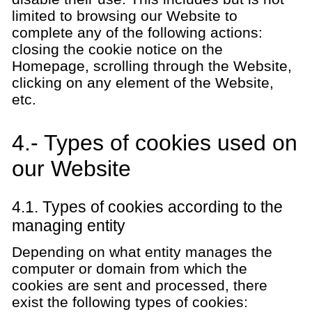
limited to browsing our Website to
complete any of the following actions:
closing the cookie notice on the
Homepage, scrolling through the Website,
clicking on any element of the Website,
etc.
4.- Types of cookies used on
our Website
4.1. Types of cookies according to the
managing entity
Depending on what entity manages the
computer or domain from which the
cookies are sent and processed, there
exist the following types of cookies: