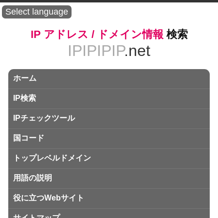
Select language
IP アドレス / ドメイン情報
検索
IPIPIPIP
.net
ホーム
IP検索
IPチェックツール
国コード
トップレベルドメイン
用語の説明
役に立つWebサイト
サイトマップ