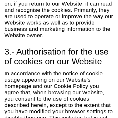
on, if you return to our Website, it can read
and recognise the cookies. Primarily, they
are used to operate or improve the way our
Website works as well as to provide
business and marketing information to the
Website owner.
3.- Authorisation for the use
of cookies on our Website
In accordance with the notice of cookie
usage appearing on our Website's
homepage and our Cookie Policy you
agree that, when browsing our Website,
you consent to the use of cookies
described herein, except to the extent that
you have modified your browser settings to
disable their use. This includes but is not