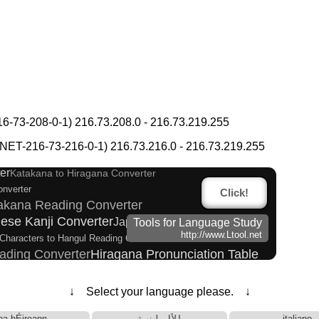
-73-208-0-1) 216.73.208.0 - 216.73.219.255
ish Language Study Resources and Websites
 Kanji Name Dictionary (How to read Japanese name)
T-216-73-216-0-1) 216.73.216.0 - 216.73.219.255
 tone marks
Katakana Pronunciation Table
er
Katakana to Hiragana Converter
onverter
Click!
takana Reading Converter
ese Kanji Converter
Japanese Name List
Tools for Language Study
http://www.Ltool.net
Characters to Hangul Reading Converter
ading Converter
Hiragana Pronunciation Table
 and Websites
arks Converter
↓ Select your language please. ↓
Words/Characters Search and Replace
rter
 Half Size Katakana Converter
na hÉireann
الألبانية
italiano