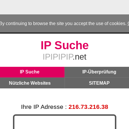
 By continuing to browse the site you accept the use of cookies.
IP Suche
IPIPIPIP
.net
IP Suche
IP-Überprüfung
Nützliche Websites
SITEMAP
Ihre IP Adresse :
216.73.216.38