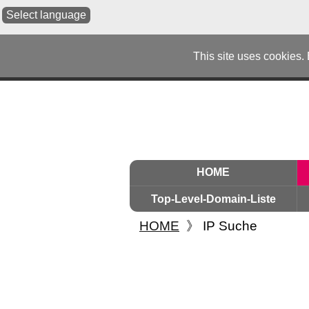
Select language
This site uses cookies.
HOME
Top-Level-Domain-Liste
HOME
》
IP Suche