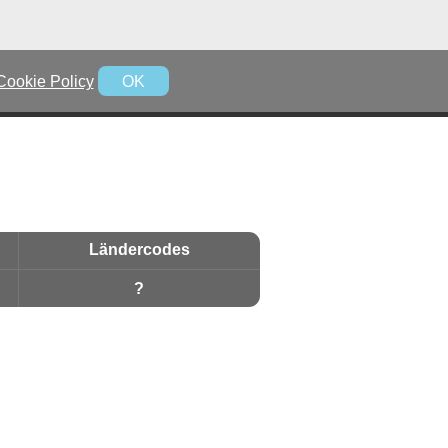
Cookie Policy
OK
Ländercodes
?