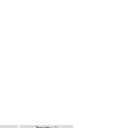
Український