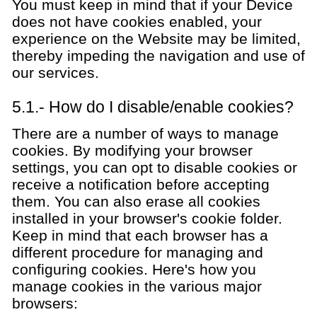
You must keep in mind that if your Device
does not have cookies enabled, your
experience on the Website may be limited,
thereby impeding the navigation and use of
our services.
5.1.- How do I disable/enable cookies?
There are a number of ways to manage
cookies. By modifying your browser
settings, you can opt to disable cookies or
receive a notification before accepting
them. You can also erase all cookies
installed in your browser's cookie folder.
Keep in mind that each browser has a
different procedure for managing and
configuring cookies. Here's how you
manage cookies in the various major
browsers: