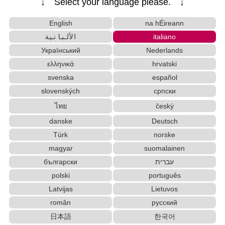
↓ Select your language please. ↓
English
na hÉireann
الألبانية
italiano
Український
Nederlands
ελληνικά
hrvatski
svenska
español
slovenských
српски
ไทย
český
danske
Deutsch
Türk
norske
magyar
suomalainen
български
עברית
polski
português
Latvijas
Lietuvos
român
русский
日本語
한국어