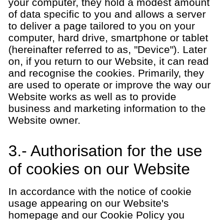
your computer, they hold a modest amount
of data specific to you and allows a server
to deliver a page tailored to you on your
computer, hard drive, smartphone or tablet
(hereinafter referred to as, "Device"). Later
on, if you return to our Website, it can read
and recognise the cookies. Primarily, they
are used to operate or improve the way our
Website works as well as to provide
business and marketing information to the
Website owner.
3.- Authorisation for the use
of cookies on our Website
In accordance with the notice of cookie
usage appearing on our Website's
homepage and our Cookie Policy you