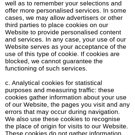
well as to remember your selections and
offer more personalised services. In some
cases, we may allow advertisers or other
third parties to place cookies on our
Website to provide personalised content
and services. In any case, your use of our
Website serves as your acceptance of the
use of this type of cookie. If cookies are
blocked, we cannot guarantee the
functioning of such services.
c. Analytical cookies for statistical
purposes and measuring traffic: these
cookies gather information about your use
of our Website, the pages you visit and any
errors that may occur during navigation.
We also use these cookies to recognise
the place of origin for visits to our Website.
These cookies do not gather information