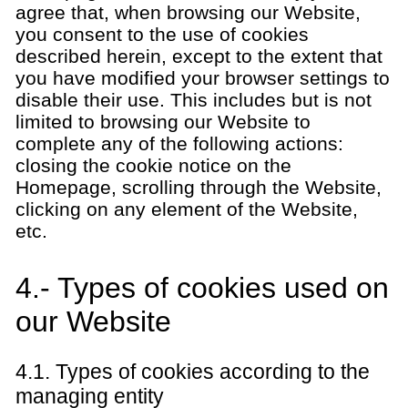
agree that, when browsing our Website,
you consent to the use of cookies
described herein, except to the extent that
you have modified your browser settings to
disable their use. This includes but is not
limited to browsing our Website to
complete any of the following actions:
closing the cookie notice on the
Homepage, scrolling through the Website,
clicking on any element of the Website,
etc.
4.- Types of cookies used on
our Website
4.1. Types of cookies according to the
managing entity