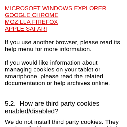
MICROSOFT WINDOWS EXPLORER
GOOGLE CHROME
MOZILLA FIREFOX
APPLE SAFARI
If you use another browser, please read its
help menu for more information.
If you would like information about
managing cookies on your tablet or
smartphone, please read the related
documentation or help archives online.
5.2.- How are third party cookies
enabled/disabled?
We do not install third party cookies. They