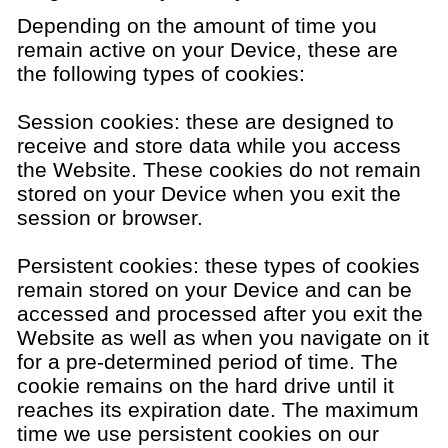
Depending on the amount of time you
remain active on your Device, these are
the following types of cookies:
Session cookies: these are designed to
receive and store data while you access
the Website. These cookies do not remain
stored on your Device when you exit the
session or browser.
Persistent cookies: these types of cookies
remain stored on your Device and can be
accessed and processed after you exit the
Website as well as when you navigate on it
for a pre-determined period of time. The
cookie remains on the hard drive until it
reaches its expiration date. The maximum
time we use persistent cookies on our