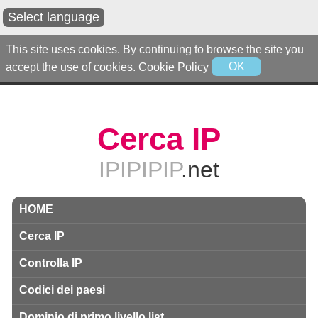
Select language
This site uses cookies. By continuing to browse the site you
accept the use of cookies.
Cookie Policy
OK
Cerca IP
IPIPIPIP
.net
HOME
Cerca IP
Controlla IP
Codici dei paesi
Dominio di primo livello list