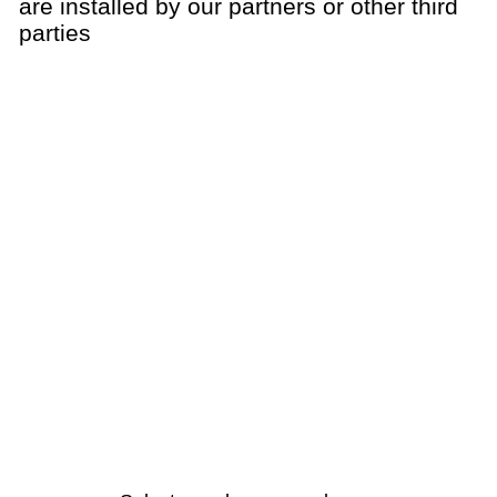
are installed by our partners or other third
parties