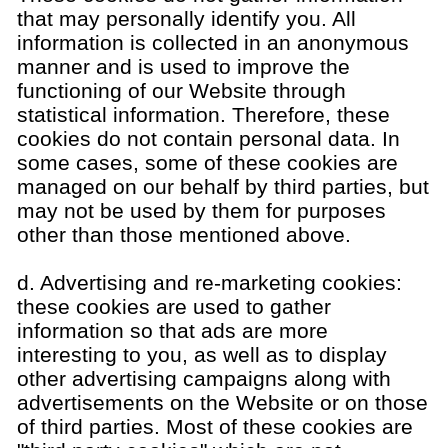
that may personally identify you. All
information is collected in an anonymous
manner and is used to improve the
functioning of our Website through
statistical information. Therefore, these
cookies do not contain personal data. In
some cases, some of these cookies are
managed on our behalf by third parties, but
may not be used by them for purposes
other than those mentioned above.
d. Advertising and re-marketing cookies:
these cookies are used to gather
information so that ads are more
interesting to you, as well as to display
other advertising campaigns along with
advertisements on the Website or on those
of third parties. Most of these cookies are