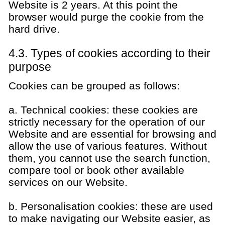
Website is 2 years. At this point the
browser would purge the cookie from the
hard drive.
4.3. Types of cookies according to their
purpose
Cookies can be grouped as follows:
a. Technical cookies: these cookies are
strictly necessary for the operation of our
Website and are essential for browsing and
allow the use of various features. Without
them, you cannot use the search function,
compare tool or book other available
services on our Website.
b. Personalisation cookies: these are used
to make navigating our Website easier, as