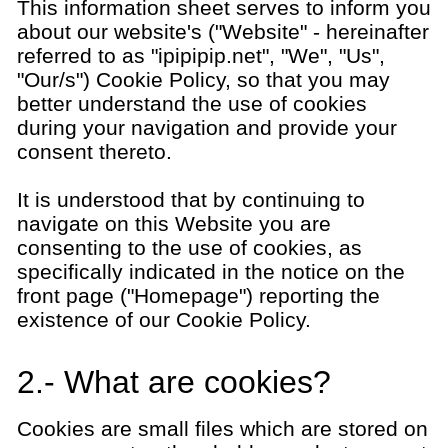
This information sheet serves to inform you
about our website's ("Website" - hereinafter
referred to as "ipipipip.net", "We", "Us",
"Our/s") Cookie Policy, so that you may
better understand the use of cookies
during your navigation and provide your
consent thereto.
It is understood that by continuing to
navigate on this Website you are
consenting to the use of cookies, as
specifically indicated in the notice on the
front page ("Homepage") reporting the
existence of our Cookie Policy.
2.- What are cookies?
Cookies are small files which are stored on