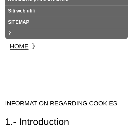
Siti web utili
SITEMAP
?
HOME
》
INFORMATION REGARDING COOKIES
1.- Introduction