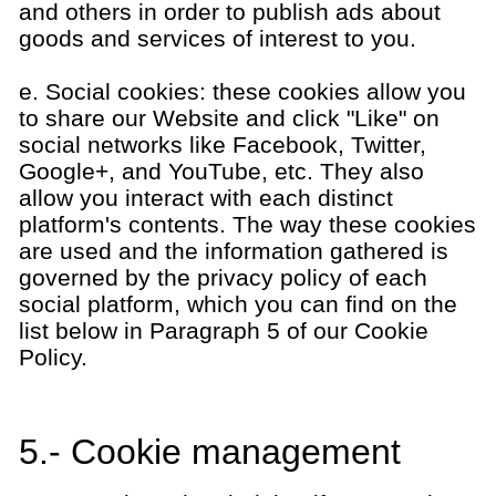
and others in order to publish ads about
goods and services of interest to you.
e. Social cookies: these cookies allow you
to share our Website and click "Like" on
social networks like Facebook, Twitter,
Google+, and YouTube, etc. They also
allow you interact with each distinct
platform's contents. The way these cookies
are used and the information gathered is
governed by the privacy policy of each
social platform, which you can find on the
list below in Paragraph 5 of our Cookie
Policy.
5.- Cookie management