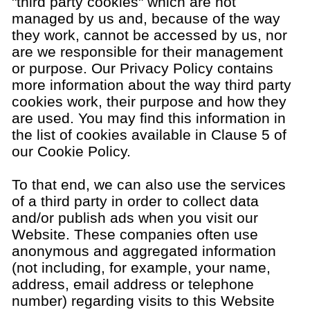
"third party cookies" which are not
managed by us and, because of the way
they work, cannot be accessed by us, nor
are we responsible for their management
or purpose. Our Privacy Policy contains
more information about the way third party
cookies work, their purpose and how they
are used. You may find this information in
the list of cookies available in Clause 5 of
our Cookie Policy.
To that end, we can also use the services
of a third party in order to collect data
and/or publish ads when you visit our
Website. These companies often use
anonymous and aggregated information
(not including, for example, your name,
address, email address or telephone
number) regarding visits to this Website