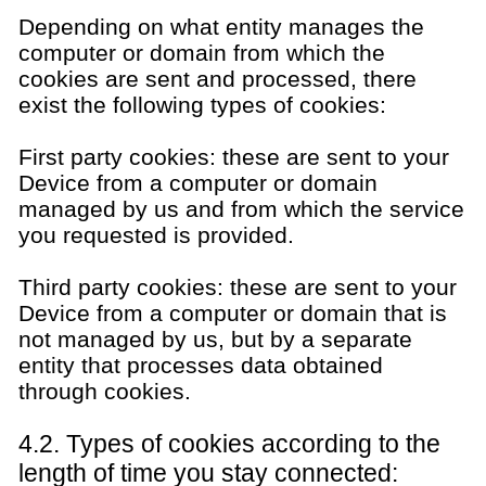
Depending on what entity manages the
computer or domain from which the
cookies are sent and processed, there
exist the following types of cookies:
First party cookies: these are sent to your
Device from a computer or domain
managed by us and from which the service
you requested is provided.
Third party cookies: these are sent to your
Device from a computer or domain that is
not managed by us, but by a separate
entity that processes data obtained
through cookies.
4.2. Types of cookies according to the
length of time you stay connected: