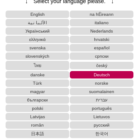
↓ Select your language please. ↓
English
na hÉireann
الألبانية
italiano
Український
Nederlands
ελληνικά
hrvatski
svenska
español
slovenských
српски
ไทย
český
danske
Deutsch
Türk
norske
magyar
suomalainen
български
עברית
polski
português
Latvijas
Lietuvos
român
русский
日本語
한국어