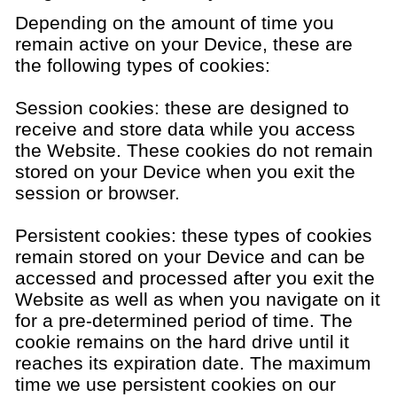
Depending on the amount of time you
remain active on your Device, these are
the following types of cookies:
Session cookies: these are designed to
receive and store data while you access
the Website. These cookies do not remain
stored on your Device when you exit the
session or browser.
Persistent cookies: these types of cookies
remain stored on your Device and can be
accessed and processed after you exit the
Website as well as when you navigate on it
for a pre-determined period of time. The
cookie remains on the hard drive until it
reaches its expiration date. The maximum
time we use persistent cookies on our