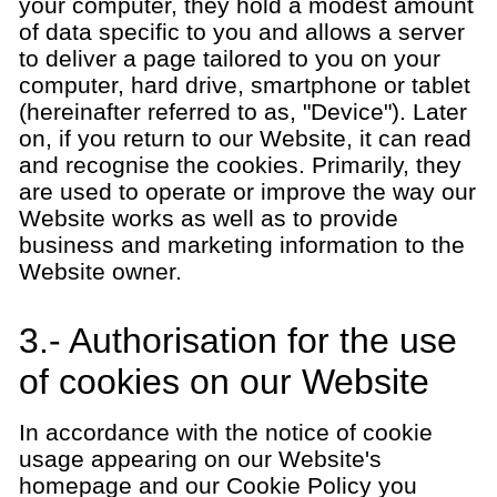
your computer, they hold a modest amount
of data specific to you and allows a server
to deliver a page tailored to you on your
computer, hard drive, smartphone or tablet
(hereinafter referred to as, "Device"). Later
on, if you return to our Website, it can read
and recognise the cookies. Primarily, they
are used to operate or improve the way our
Website works as well as to provide
business and marketing information to the
Website owner.
3.- Authorisation for the use
of cookies on our Website
In accordance with the notice of cookie
usage appearing on our Website's
homepage and our Cookie Policy you