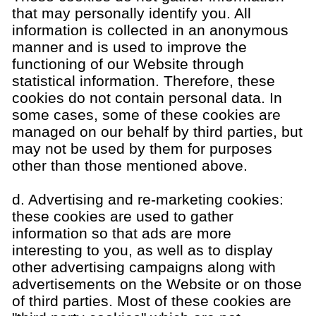
that may personally identify you. All
information is collected in an anonymous
manner and is used to improve the
functioning of our Website through
statistical information. Therefore, these
cookies do not contain personal data. In
some cases, some of these cookies are
managed on our behalf by third parties, but
may not be used by them for purposes
other than those mentioned above.
d. Advertising and re-marketing cookies:
these cookies are used to gather
information so that ads are more
interesting to you, as well as to display
other advertising campaigns along with
advertisements on the Website or on those
of third parties. Most of these cookies are