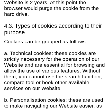
Website is 2 years. At this point the
browser would purge the cookie from the
hard drive.
4.3. Types of cookies according to their
purpose
Cookies can be grouped as follows:
a. Technical cookies: these cookies are
strictly necessary for the operation of our
Website and are essential for browsing and
allow the use of various features. Without
them, you cannot use the search function,
compare tool or book other available
services on our Website.
b. Personalisation cookies: these are used
to make navigating our Website easier, as