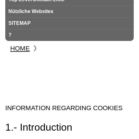
Nützliche Websites
SITEMAP
?
HOME
》
INFORMATION REGARDING COOKIES
1.- Introduction