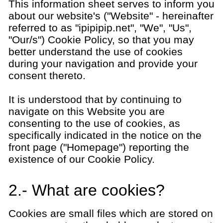
This information sheet serves to inform you
about our website's ("Website" - hereinafter
referred to as "ipipipip.net", "We", "Us",
"Our/s") Cookie Policy, so that you may
better understand the use of cookies
during your navigation and provide your
consent thereto.
It is understood that by continuing to
navigate on this Website you are
consenting to the use of cookies, as
specifically indicated in the notice on the
front page ("Homepage") reporting the
existence of our Cookie Policy.
2.- What are cookies?
Cookies are small files which are stored on