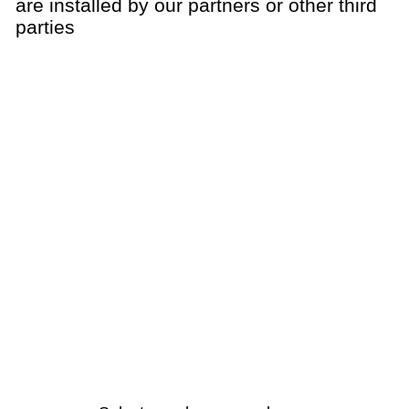
are installed by our partners or other third
parties