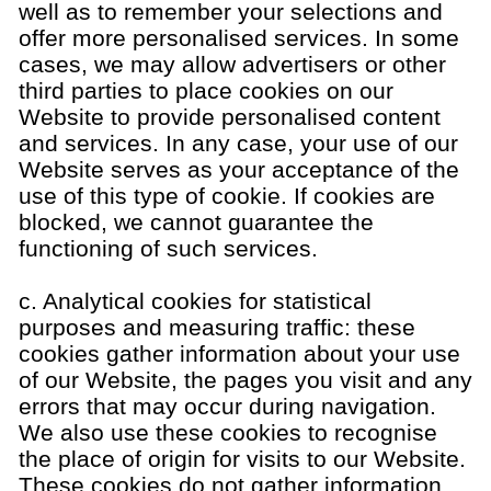
well as to remember your selections and
offer more personalised services. In some
cases, we may allow advertisers or other
third parties to place cookies on our
Website to provide personalised content
and services. In any case, your use of our
Website serves as your acceptance of the
use of this type of cookie. If cookies are
blocked, we cannot guarantee the
functioning of such services.
c. Analytical cookies for statistical
purposes and measuring traffic: these
cookies gather information about your use
of our Website, the pages you visit and any
errors that may occur during navigation.
We also use these cookies to recognise
the place of origin for visits to our Website.
These cookies do not gather information