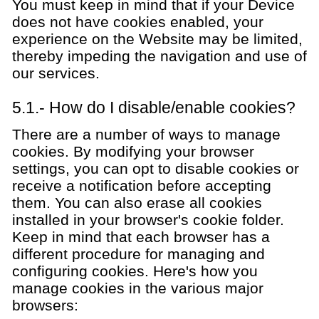
You must keep in mind that if your Device
does not have cookies enabled, your
experience on the Website may be limited,
thereby impeding the navigation and use of
our services.
5.1.- How do I disable/enable cookies?
There are a number of ways to manage
cookies. By modifying your browser
settings, you can opt to disable cookies or
receive a notification before accepting
them. You can also erase all cookies
installed in your browser's cookie folder.
Keep in mind that each browser has a
different procedure for managing and
configuring cookies. Here's how you
manage cookies in the various major
browsers: