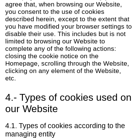
agree that, when browsing our Website,
you consent to the use of cookies
described herein, except to the extent that
you have modified your browser settings to
disable their use. This includes but is not
limited to browsing our Website to
complete any of the following actions:
closing the cookie notice on the
Homepage, scrolling through the Website,
clicking on any element of the Website,
etc.
4.- Types of cookies used on
our Website
4.1. Types of cookies according to the
managing entity