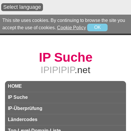
Select language
This site uses cookies. By continuing to browse the site you
accept the use of cookies.
Cookie Policy
OK
IP Suche
IPIPIPIP
.net
HOME
IP Suche
IP-Überprüfung
Ländercodes
Top-Level-Domain-Liste