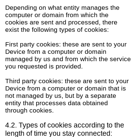
Depending on what entity manages the
computer or domain from which the
cookies are sent and processed, there
exist the following types of cookies:
First party cookies: these are sent to your
Device from a computer or domain
managed by us and from which the service
you requested is provided.
Third party cookies: these are sent to your
Device from a computer or domain that is
not managed by us, but by a separate
entity that processes data obtained
through cookies.
4.2. Types of cookies according to the
length of time you stay connected: