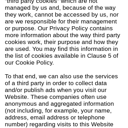
"third party cookies" which are not
managed by us and, because of the way
they work, cannot be accessed by us, nor
are we responsible for their management
or purpose. Our Privacy Policy contains
more information about the way third party
cookies work, their purpose and how they
are used. You may find this information in
the list of cookies available in Clause 5 of
our Cookie Policy.
To that end, we can also use the services
of a third party in order to collect data
and/or publish ads when you visit our
Website. These companies often use
anonymous and aggregated information
(not including, for example, your name,
address, email address or telephone
number) regarding visits to this Website