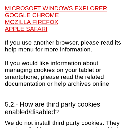
MICROSOFT WINDOWS EXPLORER
GOOGLE CHROME
MOZILLA FIREFOX
APPLE SAFARI
If you use another browser, please read its
help menu for more information.
If you would like information about
managing cookies on your tablet or
smartphone, please read the related
documentation or help archives online.
5.2.- How are third party cookies
enabled/disabled?
We do not install third party cookies. They