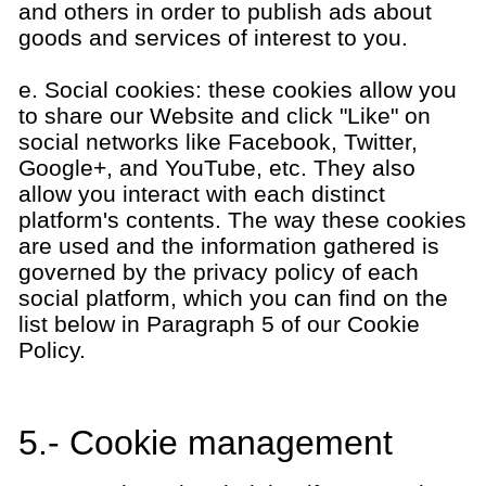
and others in order to publish ads about
goods and services of interest to you.
e. Social cookies: these cookies allow you
to share our Website and click "Like" on
social networks like Facebook, Twitter,
Google+, and YouTube, etc. They also
allow you interact with each distinct
platform's contents. The way these cookies
are used and the information gathered is
governed by the privacy policy of each
social platform, which you can find on the
list below in Paragraph 5 of our Cookie
Policy.
5.- Cookie management