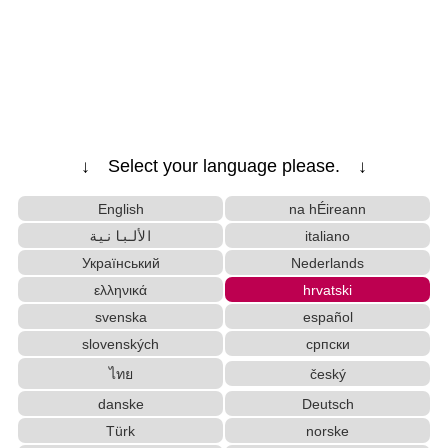
Converter
HTML Tag Remover
Katakana to Hiragana Converter
Character Counter
Hangul Characters to Hiragana/Katakana Converter
Japanese Name Generator
Korean Universities and Colleges Search
Chinese Characters to Hangul Reading Converter
↓ Select your language please. ↓
Japanese Kanji Name Dictionary (How to read Japanese
English
na hÉireann
name)
Japanese Name List
الألبانية
italiano
Half Size Katakana to Full Size Katakana Con
Український
Nederlands
verter
ελληνικά
hrvatski
Uppercase/Lowercase Converter
svenska
español
English Name Generator
slovenských
српски
Japanese Language Study Resources and Websites
ไทย
český
Hangul Pronunciation Table
Korean Name Generator
danske
Deutsch
Roman Alphabets to Hiragana/Katakana Conv
Türk
norske