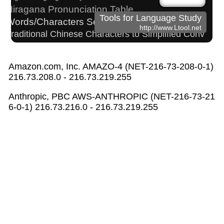
Hiragana Pronunciation Table
Tools for Language Study
Words/Characters Search and Replace
http://www.Ltool.net
Traditional Chinese Characters to Simplified Conv
erter
Strings/Data
Amazon.com, Inc. AMAZO-4 (NET-216-73-208-0-1)
Simplified Chinese Characters to Traditional Converter
216.73.208.0 - 216.73.219.255
Chinese Characters to Hangul Reading Conve
rter
Anthropic, PBC AWS-ANTHROPIC (NET-216-73-21
Japan National Postal Code List
6-0-1) 216.73.216.0 - 216.73.219.255
Korean Names Romanization Converter
Uppercase/Lowercase Converter
Capitalize Sentences/Every Words
Katakana Pronunciation Table
Pinyin input method - Pinyin with tone marks
Subtitle Editor
Full Size Katakana to Half Size Katakana Converter
Hiragana to Katakana Converter
Chinese Characters to Pinyin with Tone Marks