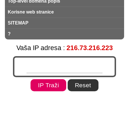
Top-level domena popis
Korisne web stranice
SITEMAP
?
Vaša IP adresa :
216.73.216.223