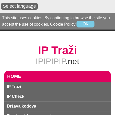
Select language
This site uses cookies. By continuing to browse the site you
accept the use of cookies.
Cookie Policy
OK
IP Traži
IPIPIPIP
.net
HOME
IP Traži
IP Check
Država kodova