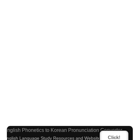
Capitalize Sentences/Every Words
Chinese Characters Pinyin to Katakana Reading
Converter
English Phonetics to Korean Pronunciation Converter
Click!
English Language Study Resources and Websites