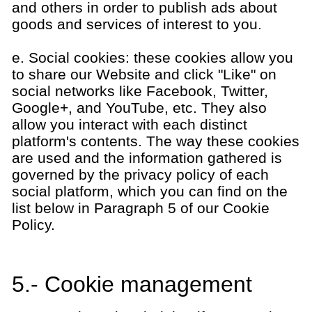
and others in order to publish ads about
goods and services of interest to you.
e. Social cookies: these cookies allow you
to share our Website and click "Like" on
social networks like Facebook, Twitter,
Google+, and YouTube, etc. They also
allow you interact with each distinct
platform's contents. The way these cookies
are used and the information gathered is
governed by the privacy policy of each
social platform, which you can find on the
list below in Paragraph 5 of our Cookie
Policy.
5.- Cookie management