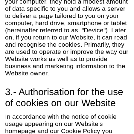
your computer, they hold a modest amount
of data specific to you and allows a server
to deliver a page tailored to you on your
computer, hard drive, smartphone or tablet
(hereinafter referred to as, "Device"). Later
on, if you return to our Website, it can read
and recognise the cookies. Primarily, they
are used to operate or improve the way our
Website works as well as to provide
business and marketing information to the
Website owner.
3.- Authorisation for the use
of cookies on our Website
In accordance with the notice of cookie
usage appearing on our Website's
homepage and our Cookie Policy you