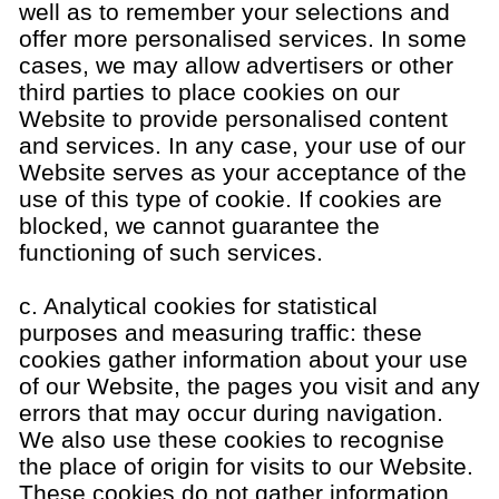
well as to remember your selections and
offer more personalised services. In some
cases, we may allow advertisers or other
third parties to place cookies on our
Website to provide personalised content
and services. In any case, your use of our
Website serves as your acceptance of the
use of this type of cookie. If cookies are
blocked, we cannot guarantee the
functioning of such services.
c. Analytical cookies for statistical
purposes and measuring traffic: these
cookies gather information about your use
of our Website, the pages you visit and any
errors that may occur during navigation.
We also use these cookies to recognise
the place of origin for visits to our Website.
These cookies do not gather information