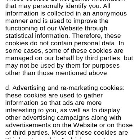
that may personally identify you. All
information is collected in an anonymous
manner and is used to improve the
functioning of our Website through
statistical information. Therefore, these
cookies do not contain personal data. In
some cases, some of these cookies are
managed on our behalf by third parties, but
may not be used by them for purposes
other than those mentioned above.
d. Advertising and re-marketing cookies:
these cookies are used to gather
information so that ads are more
interesting to you, as well as to display
other advertising campaigns along with
advertisements on the Website or on those
of third parties. Most of these cookies are