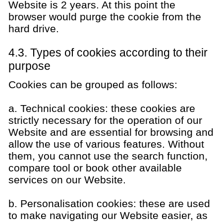
Website is 2 years. At this point the
browser would purge the cookie from the
hard drive.
4.3. Types of cookies according to their
purpose
Cookies can be grouped as follows:
a. Technical cookies: these cookies are
strictly necessary for the operation of our
Website and are essential for browsing and
allow the use of various features. Without
them, you cannot use the search function,
compare tool or book other available
services on our Website.
b. Personalisation cookies: these are used
to make navigating our Website easier, as