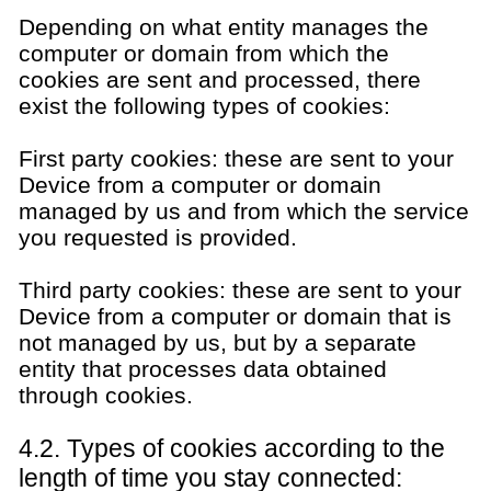
Depending on what entity manages the
computer or domain from which the
cookies are sent and processed, there
exist the following types of cookies:
First party cookies: these are sent to your
Device from a computer or domain
managed by us and from which the service
you requested is provided.
Third party cookies: these are sent to your
Device from a computer or domain that is
not managed by us, but by a separate
entity that processes data obtained
through cookies.
4.2. Types of cookies according to the
length of time you stay connected: