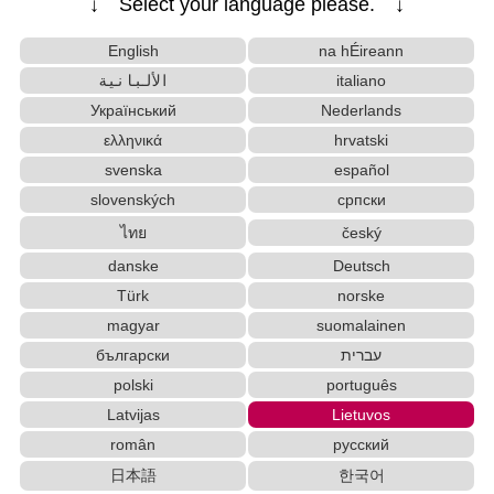
↓ Select your language please. ↓
English
na hÉireann
الألبانية
italiano
Український
Nederlands
ελληνικά
hrvatski
svenska
español
slovenských
српски
ไทย
český
danske
Deutsch
Türk
norske
magyar
suomalainen
български
עברית
polski
português
Latvijas
Lietuvos
român
русский
日本語
한국어