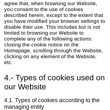
agree that, when browsing our Website,
you consent to the use of cookies
described herein, except to the extent that
you have modified your browser settings to
disable their use. This includes but is not
limited to browsing our Website to
complete any of the following actions:
closing the cookie notice on the
Homepage, scrolling through the Website,
clicking on any element of the Website,
etc.
4.- Types of cookies used on
our Website
4.1. Types of cookies according to the
managing entity