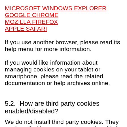
MICROSOFT WINDOWS EXPLORER
GOOGLE CHROME
MOZILLA FIREFOX
APPLE SAFARI
If you use another browser, please read its
help menu for more information.
If you would like information about
managing cookies on your tablet or
smartphone, please read the related
documentation or help archives online.
5.2.- How are third party cookies
enabled/disabled?
We do not install third party cookies. They