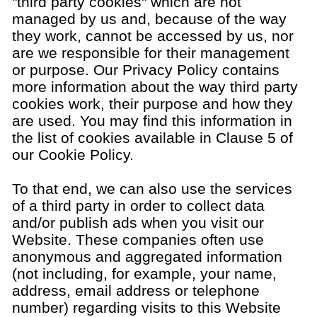
"third party cookies" which are not
managed by us and, because of the way
they work, cannot be accessed by us, nor
are we responsible for their management
or purpose. Our Privacy Policy contains
more information about the way third party
cookies work, their purpose and how they
are used. You may find this information in
the list of cookies available in Clause 5 of
our Cookie Policy.
To that end, we can also use the services
of a third party in order to collect data
and/or publish ads when you visit our
Website. These companies often use
anonymous and aggregated information
(not including, for example, your name,
address, email address or telephone
number) regarding visits to this Website