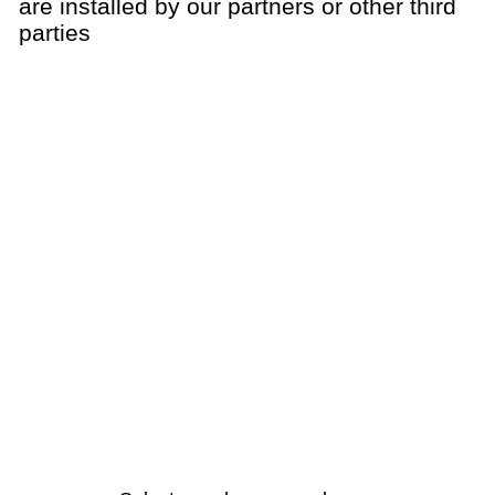
are installed by our partners or other third
parties