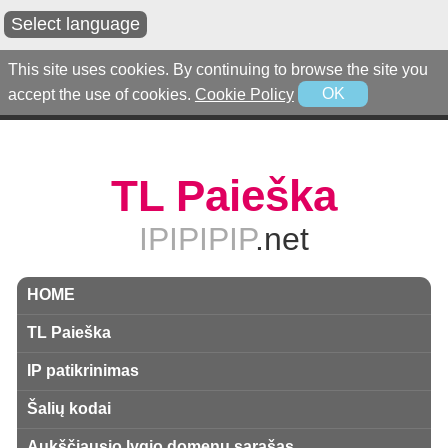
Select language
This site uses cookies. By continuing to browse the site you
accept the use of cookies.
Cookie Policy
OK
TL Paieška
IPIPIPIP
.net
HOME
TL Paieška
IP patikrinimas
Šalių kodai
Aukščiausio lygio domenų sąrašas