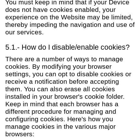
You must keep in mind that if your Device
does not have cookies enabled, your
experience on the Website may be limited,
thereby impeding the navigation and use of
our services.
5.1.- How do I disable/enable cookies?
There are a number of ways to manage
cookies. By modifying your browser
settings, you can opt to disable cookies or
receive a notification before accepting
them. You can also erase all cookies
installed in your browser's cookie folder.
Keep in mind that each browser has a
different procedure for managing and
configuring cookies. Here's how you
manage cookies in the various major
browsers: