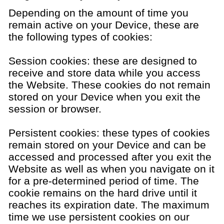
Depending on the amount of time you
remain active on your Device, these are
the following types of cookies:
Session cookies: these are designed to
receive and store data while you access
the Website. These cookies do not remain
stored on your Device when you exit the
session or browser.
Persistent cookies: these types of cookies
remain stored on your Device and can be
accessed and processed after you exit the
Website as well as when you navigate on it
for a pre-determined period of time. The
cookie remains on the hard drive until it
reaches its expiration date. The maximum
time we use persistent cookies on our