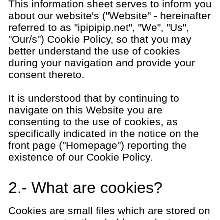
This information sheet serves to inform you
about our website's ("Website" - hereinafter
referred to as "ipipipip.net", "We", "Us",
"Our/s") Cookie Policy, so that you may
better understand the use of cookies
during your navigation and provide your
consent thereto.
It is understood that by continuing to
navigate on this Website you are
consenting to the use of cookies, as
specifically indicated in the notice on the
front page ("Homepage") reporting the
existence of our Cookie Policy.
2.- What are cookies?
Cookies are small files which are stored on