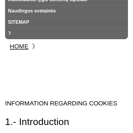
Naudingos svetainės
SITEMAP
?
HOME
》
INFORMATION REGARDING COOKIES
1.- Introduction