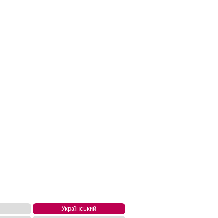
Український