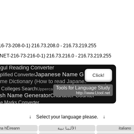
-73-208-0-1) 216.73.208.0 - 216.73.219.255
na to Katakana Converter
Phonetics to Korean Pronunciation Converter
T-216-73-216-0-1) 216.73.216.0 - 216.73.219.255
s
ngul Reading Converter
Japanese Name Generator
plified Converter
Click!
me Dictionary (How to read Japanese name)
Tools for Language Study
d Colleges Search
Uppercase/Lowercase Converter
http://www.Ltool.net
ish Name Generator
Character Counter
ne Marks Converter
al Converter
Katakana Pronunciation Table
Katakana Converter
↓ Select your language please. ↓
ading Converter
Subtitle Editor
na hÉireann
الألبانية
italiano
 Websites
HTML Tag Remover