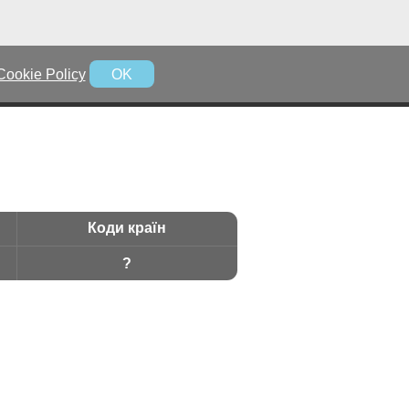
Cookie Policy
OK
Коди країн
?