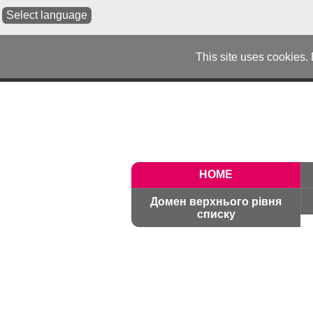
Select language
This site uses cookies.
HOME
Домен верхнього рівня
списку