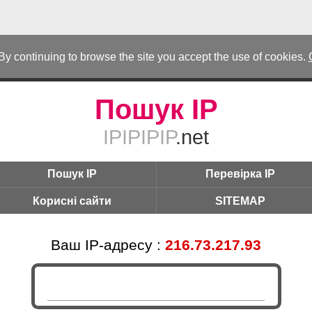
 By continuing to browse the site you accept the use of cookies.
Пошук IP
IPIPIPIP
.net
Пошук IP
Перевірка IP
Корисні сайти
SITEMAP
Ваш IP-адресу :
216.73.217.93