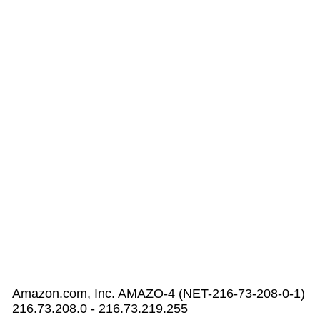
Amazon.com, Inc. AMAZO-4 (NET-216-73-208-0-1)
216.73.208.0 - 216.73.219.255