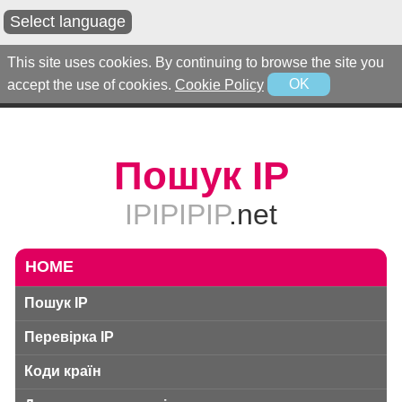
Select language
This site uses cookies. By continuing to browse the site you
accept the use of cookies.
Cookie Policy
OK
Пошук IP
IPIPIPIP
.net
HOME
Пошук IP
Перевірка IP
Коди країн