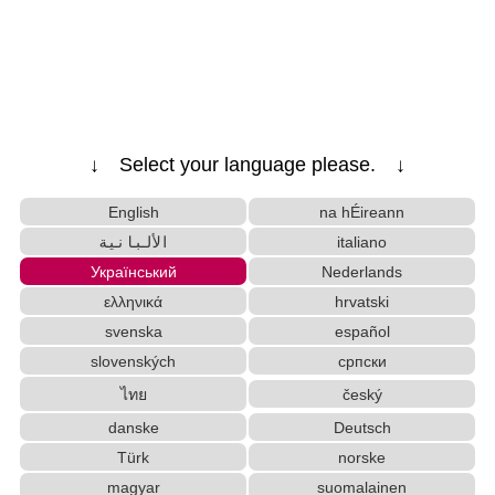
Half Size Katakana to Full Size Katakana
Converter
Japanese Name Generator
Japanese Language Study Resources and
Websites
Pinyin input method - Pinyin with tone marks
↓ Select your language please. ↓
Hiragana to Katakana Converter
English Language Study Resources and
English
na hÉireann
Websites
الألبانية
italiano
Chinese Characters Pinyin to Katakana
Український
Nederlands
Reading Converter
HTML Tag Remover
ελληνικά
hrvatski
Uppercase/Lowercase Converter
svenska
español
Chinese Characters Pinyin to Hangul Reading Converter
Old Japanese Kanji to New Japanese Kanji
slovenských
српски
Converter
ไทย
český
Katakana Pronunciation Table
danske
Deutsch
Hangul Characters to Hiragana/Katakana
Türk
norske
Converter
magyar
suomalainen
Hiragana Pronunciation Table