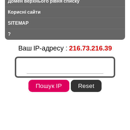
Домен верхнього рівня списку
Корисні сайти
SITEMAP
?
Ваш IP-адресу :
216.73.216.39